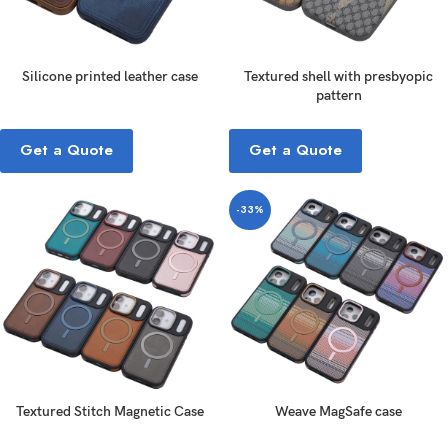
Silicone printed leather case
Textured shell with presbyopic
pattern
Get a Quote
Get a Quote
-33%
Textured Stitch Magnetic Case
Weave MagSafe case