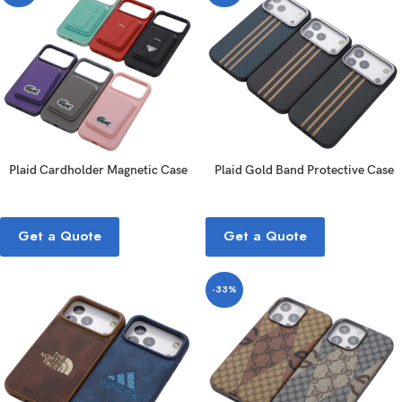
Plaid Cardholder Magnetic Case
Plaid Gold Band Protective Case
Get a Quote
Get a Quote
-33%