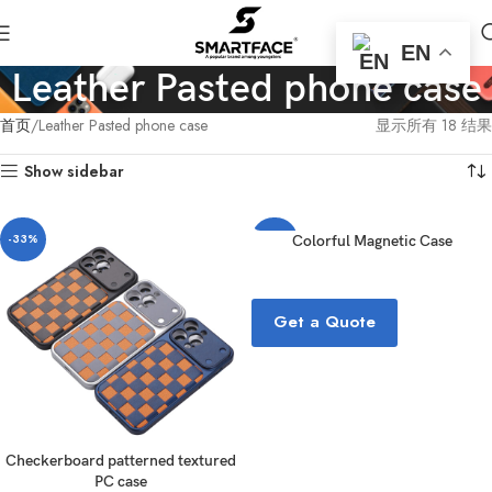
EN
Leather Pasted phone case
首页
Leather Pasted phone case
显示所有 18 结果
Show sidebar
-33%
-33%
Colorful Magnetic Case
Get a Quote
Checkerboard patterned textured
PC case