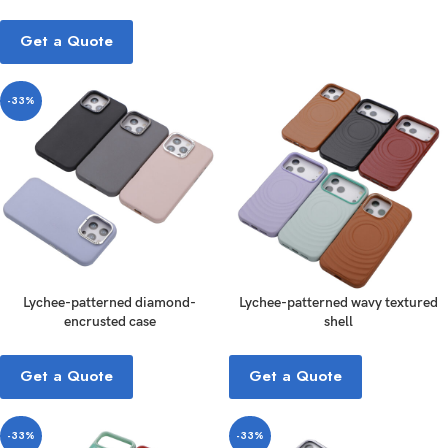
Get a Quote
-33%
Lychee-patterned diamond-
Lychee-patterned wavy textured
encrusted case
shell
Get a Quote
Get a Quote
-33%
-33%