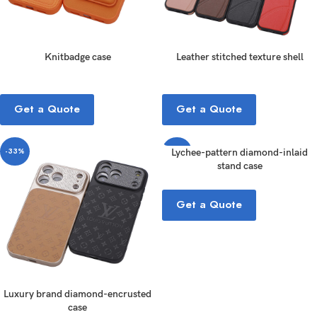
Knitbadge case
Leather stitched texture shell
Get a Quote
Get a Quote
-33%
-33%
Lychee-pattern diamond-inlaid
stand case
Get a Quote
Luxury brand diamond-encrusted
case