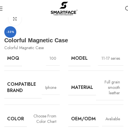
首页
Leather Pasted phone case
Click to enlarge
-33%
Colorful Magnetic Case
Colorful Magnetic Case
MOQ
MODEL
100
11-17 series
Full grain
COMPATIBLE
MATERIAL
Iphone
smooth
BRAND
leather
Choose From
COLOR
OEM/ODM
Avaliable
Color Chart