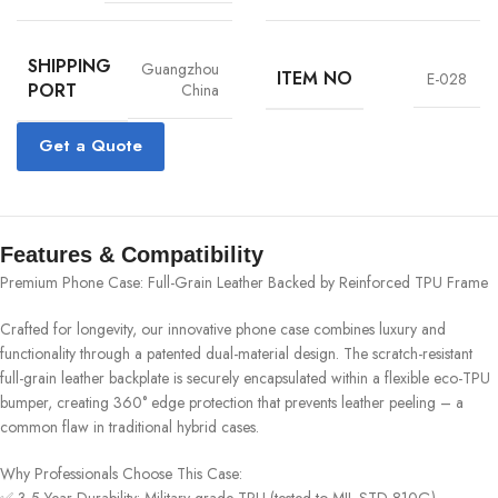
SHIPPING
Guangzhou
ITEM NO
E-028
PORT
China
Get a Quote
Features & Compatibility
Premium Phone Case: Full-Grain Leather Backed by Reinforced TPU Frame‌
Crafted for longevity, our innovative phone case combines luxury and
functionality through a patented dual-material design. The scratch-resistant
full-grain leather backplate is securely encapsulated within a flexible eco-TPU
bumper, creating 360° edge protection that prevents leather peeling – a
common flaw in traditional hybrid cases.
‌Why Professionals Choose This Case:‌