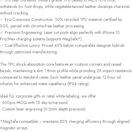
✅ ‌3-5 Year Durability‌: Military-grade TPU (tested to MIL-STD-810G)
withstands 6+ foot drops, while vegetable-tanned leather develops character
without cracking.
✅ ‌Eco-Conscious Construction‌: 30% recycled TPU material certified by
SGS, paired with chrome-free leather processing.
✅ ‌Precision Engineering‌: Laser-cut ports align perfectly with iPhone 15
Pro/Max charging systems (supports MagSafe*).
✅ ‌Cost-Effective Luxury‌: Priced 40% below comparable designer hybrids
through optimized manufacturing.
The TPU shock-absorption core features air-cushion corners and raised
bezels, maintaining a slim 1.8mm profile while providing 2X impact resistance
compared to standard cases. Each leather panel undergoes 12-hour oil
infusion for enhanced water-repellency (IPX4 rating).
Ideal for corporate gifts or retail white-labeling, we offer:
• 500pcs MOQ with 15 day turnaround
• Custom laser engraving (0.2mm depth precision)
*MagSafe compatible – maintains 85% charging efficiency through aligned
magnetic arrays.