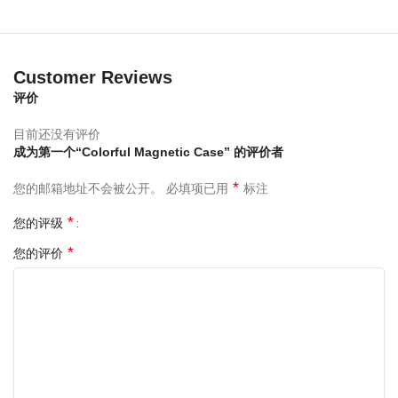
Customer Reviews
评价
目前还没有评价
成为第一个“Colorful Magnetic Case” 的评价者
*
您的邮箱地址不会被公开。
必填项已用
标注
*
您的评级
*
您的评价