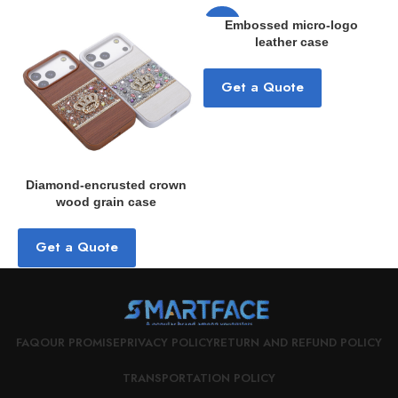
-33%
Embossed micro-logo
leather case
Get a Quote
Diamond-encrusted crown
wood grain case
a
Get a Quote
FAQ
OUR PROMISE
PRIVACY POLICY
RETURN AND REFUND POLICY
TRANSPORTATION POLICY