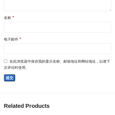
*
名称
*
电子邮件
在此浏览器中保存我的显示名称、邮箱地址和网站地址，以便下
次评论时使用。
Related Products