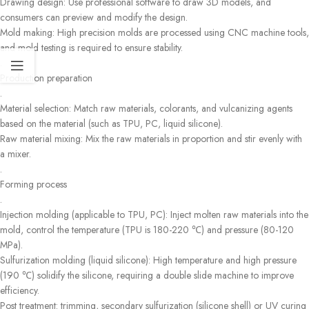
Drawing design: Use professional software to draw 3D models, and
consumers can preview and modify the design.
Mold making: High precision molds are processed using CNC machine tools,
and mold testing is required to ensure stability.
.
Production preparation
.
Material selection: Match raw materials, colorants, and vulcanizing agents
based on the material (such as TPU, PC, liquid silicone).
Raw material mixing: Mix the raw materials in proportion and stir evenly with
a mixer.
.
Forming process
.
Injection molding (applicable to TPU, PC): Inject molten raw materials into the
mold, control the temperature (TPU is 180-220 ℃) and pressure (80-120
MPa).
Sulfurization molding (liquid silicone): High temperature and high pressure
(190 ℃) solidify the silicone, requiring a double slide machine to improve
efficiency.
Post treatment: trimming, secondary sulfurization (silicone shell) or UV curing