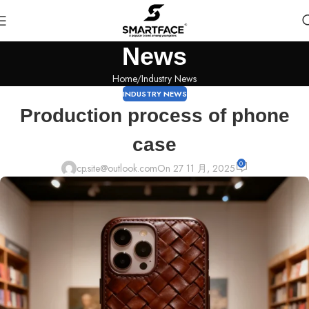
News
Home
Industry News
INDUSTRY NEWS
Production process of phone
case
0
cp.site@outlook.com
On 27 11 月, 2025