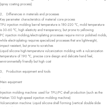
(spray coating process).
2、 Differences in materials and processes
Key parameter characteristics of material core process
TPU injection molding barrel temperature is 180-220 ℃, mold temperature
is 30-60 ℃, high elasticity and transparency, but prone to yellowing
PC injection molding/electroplating processes require mirror polished molds,
while electroplating requires specialized processes that are lightweight,
impact resistant, but prone to scratches
Liquid silicone high-temperature vulcanization molding with a vulcanization
temperature of 190 ℃, precise core design and delicate hand feel,
environmentally friendly but high cost
3、 Production equipment and tools
.
Main equipment
.
Injection molding machine: used for TPU/PC shell production (such as the
Haitian 130 high-speed injection molding machine).
Vulcanization machine: Liquid silicone shell forming (vertical double slide