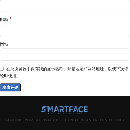
*
邮箱
网站
在此浏览器中保存我的显示名称、邮箱地址和网站地址，以便下次评
论时使用。
FAQ
OUR PROMISE
PRIVACY POLICY
RETURN AND REFUND POLICY