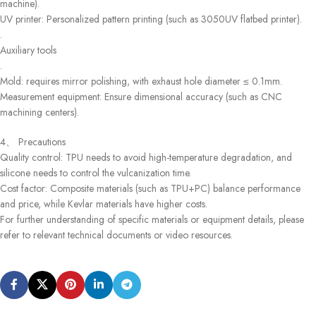
machine).
UV printer: Personalized pattern printing (such as 3050UV flatbed printer).
.
Auxiliary tools
.
Mold: requires mirror polishing, with exhaust hole diameter ≤ 0.1mm.
Measurement equipment: Ensure dimensional accuracy (such as CNC
machining centers).
4、 Precautions
Quality control: TPU needs to avoid high-temperature degradation, and
silicone needs to control the vulcanization time.
Cost factor: Composite materials (such as TPU+PC) balance performance
and price, while Kevlar materials have higher costs.
For further understanding of specific materials or equipment details, please
refer to relevant technical documents or video resources.