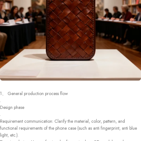
1、 General production process flow
.
Design phase
.
Requirement communication: Clarify the material, color, pattern, and
functional requirements of the phone case (such as anti fingerprint, anti blue
light, etc.).