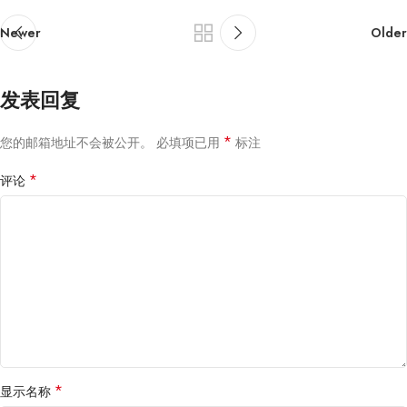
Newer
Older
发表回复
*
您的邮箱地址不会被公开。
必填项已用
标注
*
评论
*
显示名称